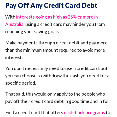
Pay Off Any Credit Card Debt
With
interests going as high as 25% or more in
Australia
, using a credit card may hinder you from
reaching your saving goals.
Make payments through direct debit and pay more
than the minimum amount required to avoid more
interest.
You don’t necessarily need to use a credit card, but
you can choose to withdraw the cash you need for a
specific period.
That said, this would only apply to the people who
pay off their credit card debt in good time and in full.
Find a credit card that offers
cash-back programs
to