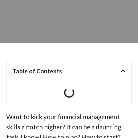
Table of Contents
Want to kick your financial management
skills a notch higher? It can be a daunting
task, I know! How to plan? How to start?