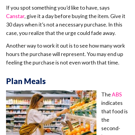
If you spot something you’d like to have, says
Canstar
, give it a day before buying the item. Give it
30 days when it’s not a necessary purchase. In this
case, you realize that the urge could fade away.
Another way to work it out is to see how many work
hours the purchase will represent. You may end up
feeling the purchase is not even worth that time.
Plan Meals
The
ABS
indicates
that food is
the
second-