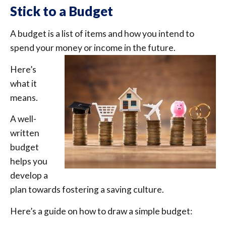
Stick to a Budget
A budget is a list of items and how you intend to
spend your money or income in the future.
Here’s
what it
means.
A well-
written
budget
helps you
develop a
plan towards fostering a saving culture.
Here’s a guide on how to draw a simple budget: