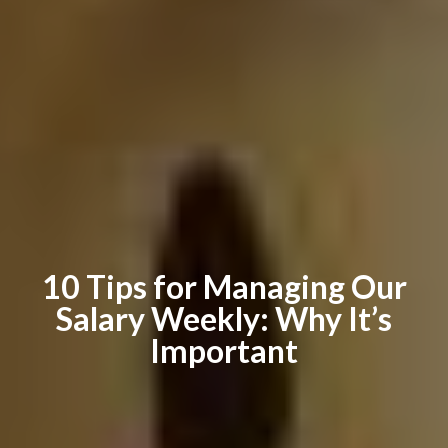
10 Tips for Managing Our
Salary Weekly: Why It’s
Important