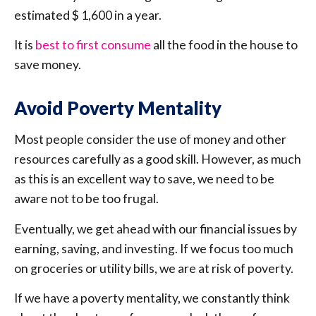
estimated $ 1,600 in a year.
It is
best to first consume
all the food in the house to
save money.
Avoid Poverty Mentality
Most people consider the use of money and other
resources carefully as a good skill. However, as much
as this is an excellent way to save, we need to be
aware not to be too frugal.
Eventually, we get ahead with our financial issues by
earning, saving, and investing. If we focus too much
on groceries or utility bills, we are at risk of poverty.
If we have a poverty mentality, we constantly think