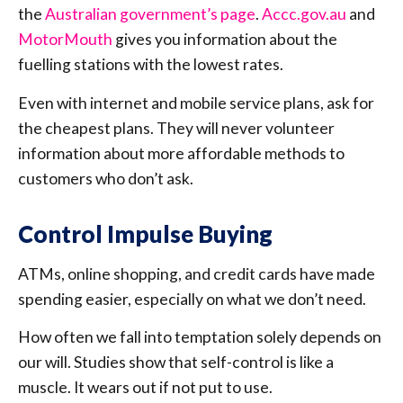
the
Australian government’s page
.
Accc.gov.au
and
MotorMouth
gives you information about the
fuelling stations with the lowest rates.
Even with internet and mobile service plans, ask for
the cheapest plans. They will never volunteer
information about more affordable methods to
customers who don’t ask.
Control Impulse Buying
ATMs, online shopping, and credit cards have made
spending easier, especially on what we don’t need.
How often we fall into temptation solely depends on
our will. Studies show that self-control is like a
muscle. It wears out if not put to use.