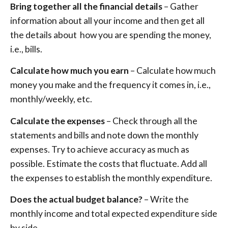
Bring together all the financial details
– Gather
information about all your income and then get all
the details about how you are spending the money,
i.e., bills.
Calculate how much you earn
– Calculate how much
money you make and the frequency it comes in, i.e.,
monthly/weekly, etc.
Calculate the expenses
– Check through all the
statements and bills and note down the monthly
expenses. Try to achieve accuracy as much as
possible. Estimate the costs that fluctuate. Add all
the expenses to establish the monthly expenditure.
Does the actual budget balance?
– Write the
monthly income and total expected expenditure side
by side.