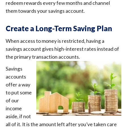
redeem rewards every few months and channel
them towards your savings account.
Create a Long-Term Saving Plan
When access to money is restricted, having a
savings account gives high-interest rates instead of
the primary transaction accounts.
Savings
accounts
offer a way
to put some
of our
income
aside, if not
all of it. It is the amount left after you’ve taken care