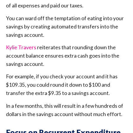
of all expenses and paid our taxes.
You can ward off the temptation of eating into your
savings by creating automated transfers into the
savings account.
Kylie Travers
reiterates that rounding down the
account balance ensures extra cash goes into the
savings account.
For example, if you check your account and it has
$109.35, you could round it down to $100 and
transfer the extra $9.35 to a savings account.
In a few months, this will result in a few hundreds of
dollars in the savings account without much effort.
Focus on Recurrent Expenditure