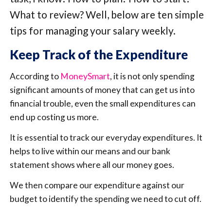
What to review? Well, below are ten simple
tips for managing your salary weekly.
Keep Track of the Expenditure
According to
MoneySmart
, it is not only spending
significant amounts of money that can get us into
financial trouble, even the small expenditures can
end up costing us more.
It is essential to track our everyday expenditures. It
helps to live within our means and our bank
statement shows where all our money goes.
We then compare our expenditure against our
budget to identify the spending we need to cut off.