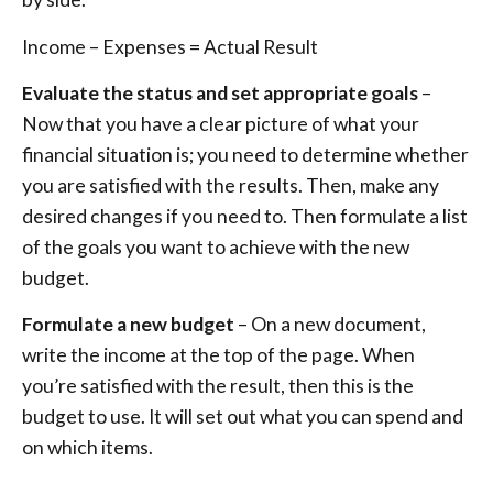
Income – Expenses = Actual Result
Evaluate the status and set appropriate goals
–
Now that you have a clear picture of what your
financial situation is; you need to determine whether
you are satisfied with the results. Then, make any
desired changes if you need to. Then formulate a list
of the goals you want to achieve with the new
budget.
Formulate a new budget
– On a new document,
write the income at the top of the page. When
you’re satisfied with the result, then this is the
budget to use. It will set out what you can spend and
on which items.