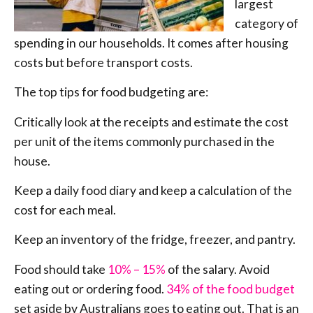
largest
category of
spending in our households. It comes after housing
costs but before transport costs.
The top tips for food budgeting are:
Critically look at the receipts and estimate the cost
per unit of the items commonly purchased in the
house.
Keep a daily food diary and keep a calculation of the
cost for each meal.
Keep an inventory of the fridge, freezer, and pantry.
Food should take
10% – 15%
of the salary. Avoid
eating out or ordering food.
34% of the food budget
set aside by Australians goes to eating out. That is an