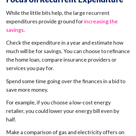
While the little bits help, the large recurrent
expenditures provide ground for
increasing the
savings
.
Check the expenditure in a year and estimate how
much will be for savings. You can choose to refinance
the home loan, compare insurance providers or
services you pay for.
Spend some time going over the finances in a bid to
save more money.
For example, if you choose a low-cost energy
retailer, you could lower your energy bill even by
half.
Make a comparison of gas and electricity offers on