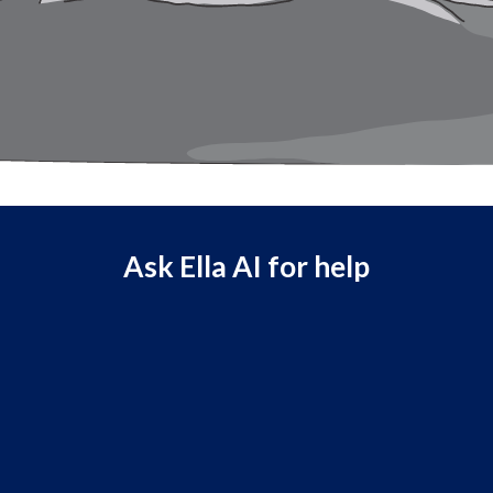
Ask Ella AI for help