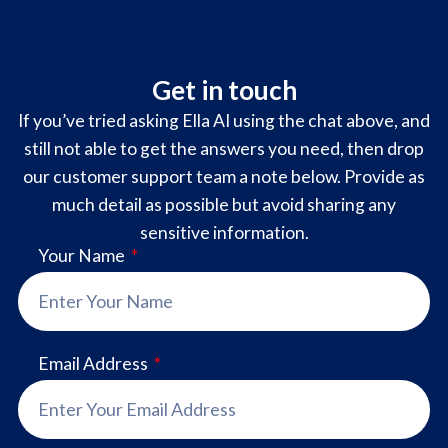
Get in touch
If you’ve tried asking Ella AI using the chat above, and
still not able to get the answers you need, then drop
our customer support team a note below. Provide as
much detail as possible but avoid sharing any
sensitive information.
Your Name
Email Address