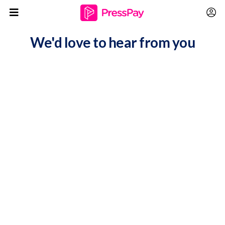
We'd love to hear from you