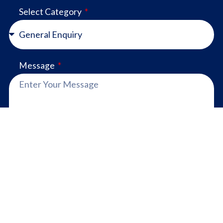
Select Category
Message
SEND
Proudly made in Australia