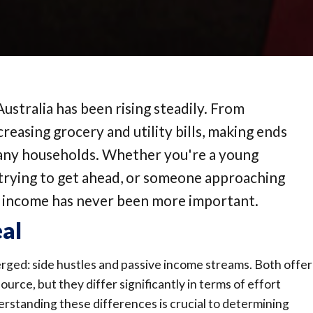
 Australia has been rising steadily. From
reasing grocery and utility bills, making ends
many households. Whether you're a young
y trying to get ahead, or someone approaching
r income has never been more important.
eal
erged: side hustles and passive income streams. Both offer
rce, but they differ significantly in terms of effort
derstanding these differences is crucial to determining