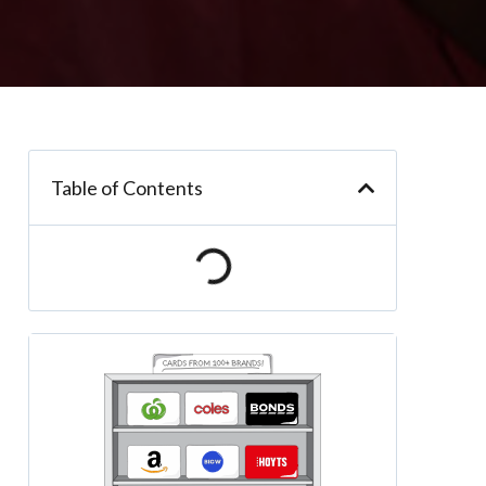
Table of Contents