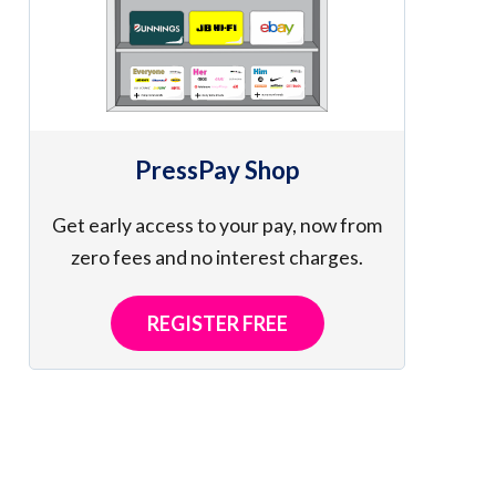
PressPay Shop
Get early access to your pay, now from
zero fees and no interest charges.
REGISTER FREE