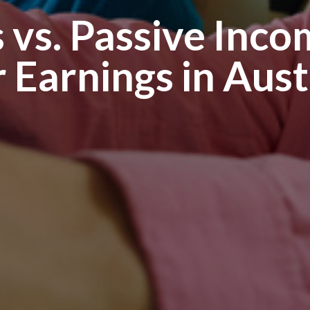
 vs. Passive Inc
 Earnings in Aust