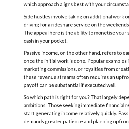
which approach aligns best with your circumsta
Side hustles involve taking on additional work or
driving for a rideshare service on the weekends 
The appeal here is the ability to monetise your sk
cash in your pocket.
Passive income, on the other hand, refers to ea
once the initial work is done. Popular examples 
marketing commissions, or royalties from creati
these revenue streams often requires an upfron
payoff can be substantial if executed well.
So which path is right for you? That largely de
ambitions. Those seeking immediate financial re
start generating income relatively quickly. Pas
demands greater patience and planning upfron