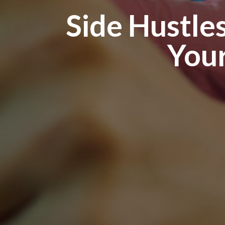
Side Hustles
Your