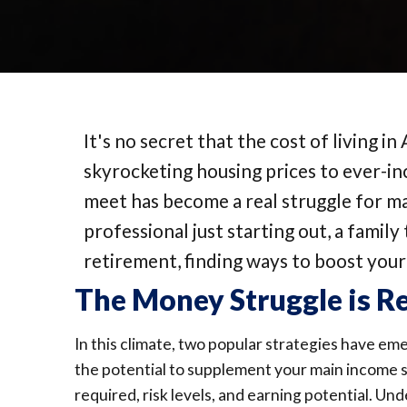
It's no secret that the cost of living in
skyrocketing housing prices to ever-inc
meet has become a real struggle for 
professional just starting out, a famil
retirement, finding ways to boost you
The Money Struggle is R
In this climate, two popular strategies have em
the potential to supplement your main income sou
required, risk levels, and earning potential. Un