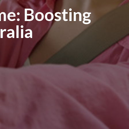
ome: Boosting
ralia