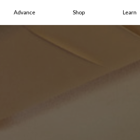
Advance
Shop
Learn