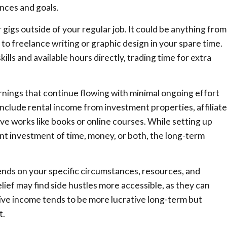
nces and goals.
 gigs outside of your regular job. It could be anything from
to freelance writing or graphic design in your spare time.
ills and available hours directly, trading time for extra
rnings that continue flowing with minimal ongoing effort
include rental income from investment properties, affiliate
ve works like books or online courses. While setting up
t investment of time, money, or both, the long-term
pends on your specific circumstances, resources, and
lief may find side hustles more accessible, as they can
sive income tends to be more lucrative long-term but
t.