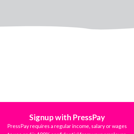
Signup with PressPay
PressPay requires a regular income, salary or wages