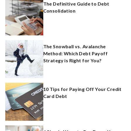
The Definitive Guide to Debt
Consolidation
The Snowball vs. Avalanche
Method: Which Debt Payoff
Strategy is Right for You?
10 Tips for Paying Off Your Credit
Card Debt