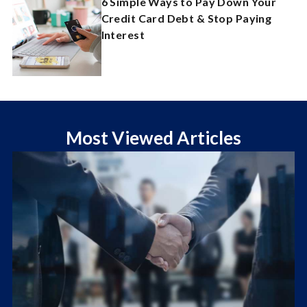
6 Simple Ways to Pay Down Your
Credit Card Debt & Stop Paying
Interest
Most Viewed Articles