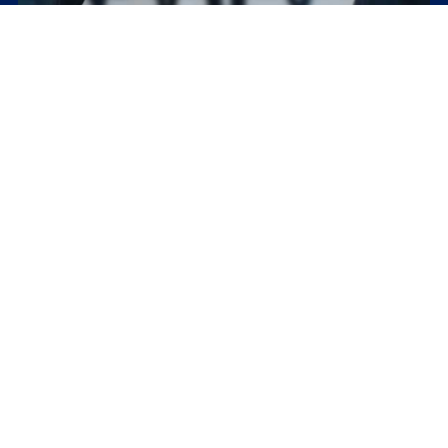
How to negotiate lower interest rates and better
terms with creditors
Key Takeaways Negotiating with creditors can provide numerous
benefits, including reduced debt amount, lower interest rates,
and more manageable repayment...
The Definitive Guide to Debt Consolidation
Key Takeaways Debt consolidation is a financial strategy that can
simplify the repayment process for multiple debts, potentially
reducing overall...