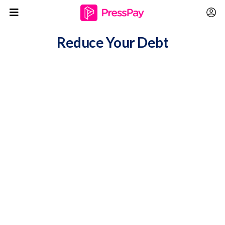
Reduce Your Debt