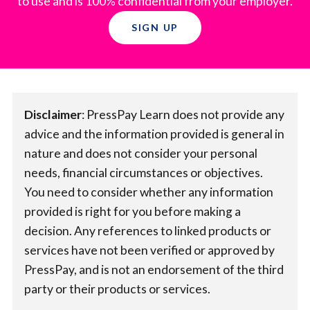
to use and is 100% confidential from your employer.
SIGN UP
Disclaimer
:​ PressPay Learn does not provide any
advice and the information provided is general in
nature and does not consider your personal
needs, financial circumstances or objectives.
You need to consider whether any information
provided is right for you before making a
decision. Any references to linked products or
services have not been verified or approved by
PressPay, and is not an endorsement of the third
party or their products or services.