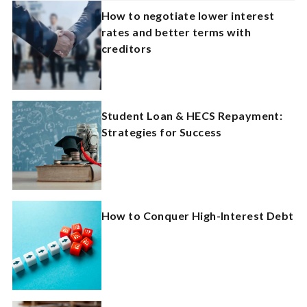
How to negotiate lower interest
rates and better terms with
creditors
Student Loan & HECS Repayment:
Strategies for Success
How to Conquer High-Interest Debt