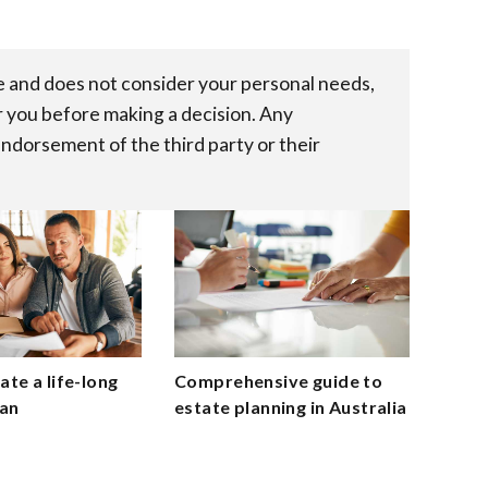
re and does not consider your personal needs,
r you before making a decision. Any
endorsement of the third party or their
te a life-long
Comprehensive guide to
lan
estate planning in Australia