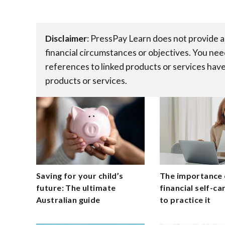
Disclaimer
:​ PressPay Learn does not provide 
financial circumstances or objectives. You nee
references to linked products or services have
products or services.
Saving for your child’s
The importance 
future: The ultimate
financial self-c
Australian guide
to practice it