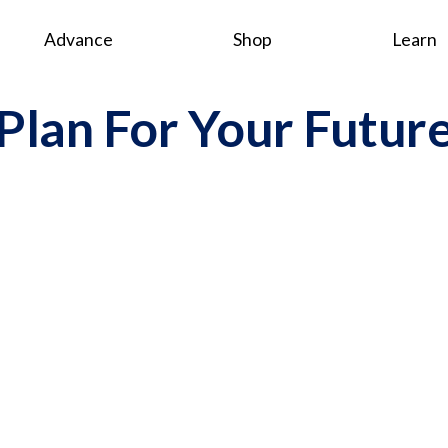
Advance
Shop
Learn
Plan For Your Futur