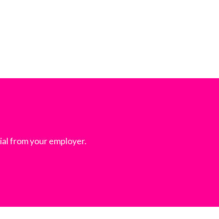
ial from your employer.