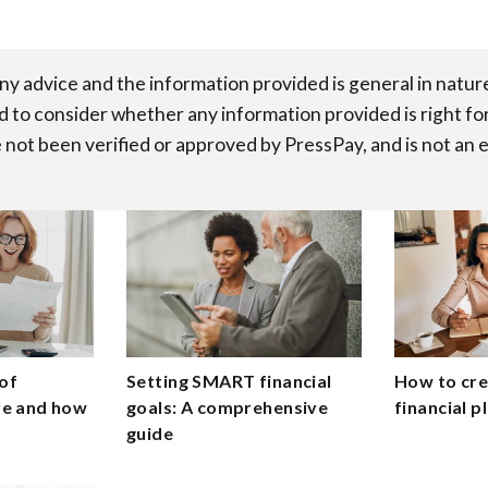
any advice and the information provided is general in natu
d to consider whether any information provided is right fo
 not been verified or approved by PressPay, and is not an 
of
Setting SMART financial
How to crea
are and how
goals: A comprehensive
financial p
guide