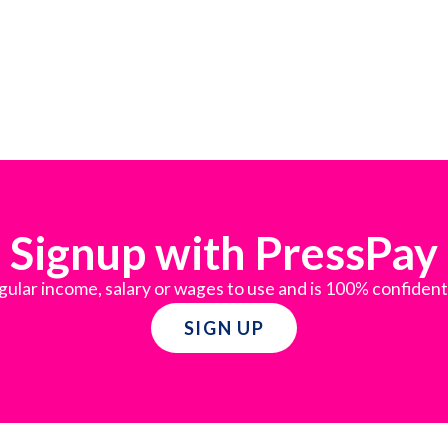
Signup with PressPay
gular income, salary or wages to use and is 100% confident
SIGN UP